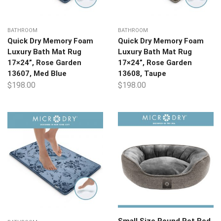
BATHROOM
BATHROOM
Quick Dry Memory Foam
Quick Dry Memory Foam
Luxury Bath Mat Rug
Luxury Bath Mat Rug
17×24”, Rose Garden
17×24”, Rose Garden
13607, Med Blue
13608, Taupe
$
198.00
$
198.00
Small Size Round Pet Bed,