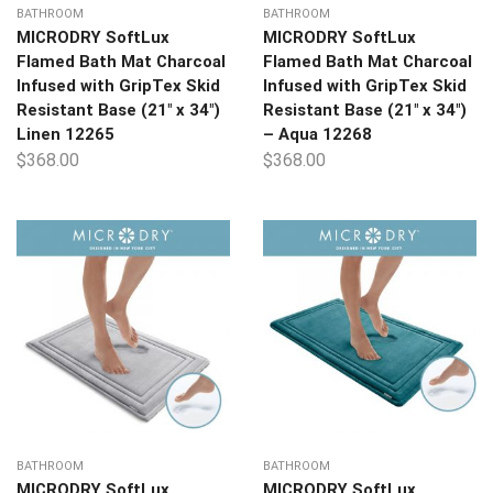
BATHROOM
BATHROOM
MICRODRY SoftLux
MICRODRY SoftLux
Flamed Bath Mat Charcoal
Flamed Bath Mat Charcoal
Infused with GripTex Skid
Infused with GripTex Skid
Resistant Base (21″ x 34″)
Resistant Base (21″ x 34″)
Linen 12265
– Aqua 12268
$
368.00
$
368.00
BATHROOM
BATHROOM
MICRODRY SoftLux
MICRODRY SoftLux