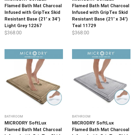
Flamed Bath Mat Charcoal
Flamed Bath Mat Charcoal
Infused with GripTex Skid
Infused with GripTex Skid
Resistant Base (21″ x 34″)
Resistant Base (21″ x 34″)
Light Grey 12267
Teal 11729
$
368.00
$
368.00
BATHROOM
BATHROOM
MICRODRY SoftLux
MICRODRY SoftLux
Flamed Bath Mat Charcoal
Flamed Bath Mat Charcoal