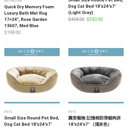
BATHROOM
Dog Cat Bed 18″x24″x7″
Quick Dry Memory Foam
(Light Grey)
Luxury Bath Mat Rug
$
438.00
$
350.00
17×24”, Rose Garden
13607, Med Blue
$
198.00
PETS
PETS
Small Size Round Pet Bed,
圓形寵物 記憶棉防滑貓狗床
Dog Cat Bed 18″x24″x7″
18″x24″x7″ （淺灰色）