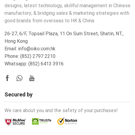
designs, latest technology, skillful management in Chinese
manufactory; & bridging sales & marketing strategies with
good brands from overseas to HK & China.
26-27, 6/F, Topsail Plaza, 11 On Sum Street, Shatin, NT.,
Hong Kong
Email: info@oiko.com.hk
Phone: (852) 2797 2210
Whatsapp:
(852) 6413 3916
Secured by
We care about you and the safety of your purchases!