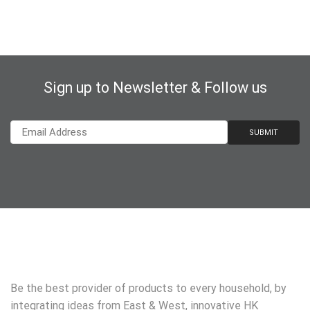
Sign up to Newsletter & Follow us
Be the best provider of products to every household, by
integrating ideas from East & West, innovative HK