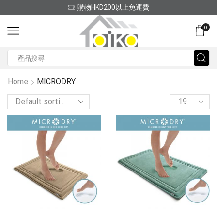
(852) 2797 2210
0
Search
input
Home
MICRODRY