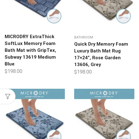
MICRODRY ExtraThick
BATHROOM
SoftLux Memory Foam
Quick Dry Memory Foam
Bath Mat with GripTex,
Luxury Bath Mat Rug
Subway 13619 Medium
17×24”, Rose Garden
Blue
13606, Grey
$
198.00
$
198.00