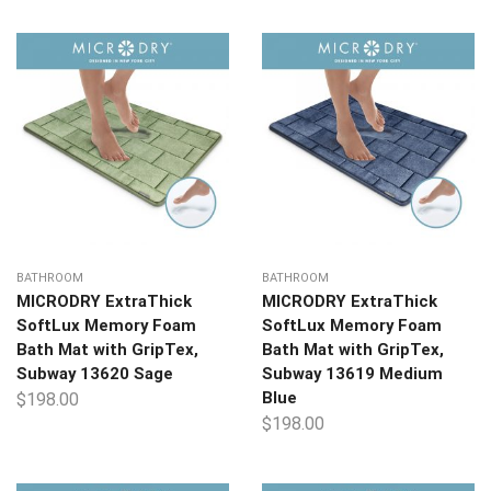
BATHROOM
BATHROOM
MICRODRY ExtraThick
MICRODRY ExtraThick
SoftLux Memory Foam
SoftLux Memory Foam
Bath Mat with GripTex,
Bath Mat with GripTex,
Subway 13620 Sage
Subway 13619 Medium
Blue
$
198.00
$
198.00