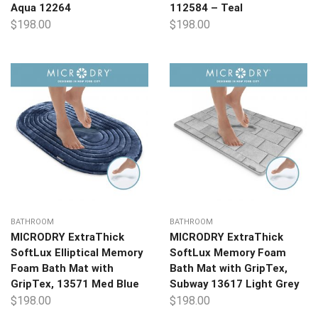
Aqua 12264
112584 – Teal
$
198.00
$
198.00
BATHROOM
BATHROOM
MICRODRY ExtraThick
MICRODRY ExtraThick
SoftLux Elliptical Memory
SoftLux Memory Foam
Foam Bath Mat with
Bath Mat with GripTex,
GripTex, 13571 Med Blue
Subway 13617 Light Grey
$
198.00
$
198.00