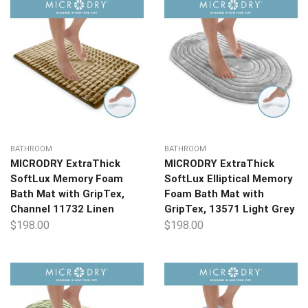
BATHROOM
BATHROOM
MICRODRY ExtraThick
MICRODRY ExtraThick
SoftLux Memory Foam
SoftLux Elliptical Memory
Bath Mat with GripTex,
Foam Bath Mat with
Channel 11732 Linen
GripTex, 13571 Light Grey
$
198.00
$
198.00