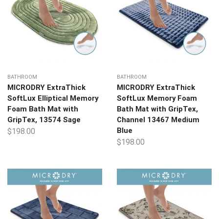
BATHROOM
BATHROOM
MICRODRY ExtraThick
MICRODRY ExtraThick
SoftLux Elliptical Memory
SoftLux Memory Foam
Foam Bath Mat with
Bath Mat with GripTex,
GripTex, 13574 Sage
Channel 13467 Medium
Blue
$
198.00
$
198.00