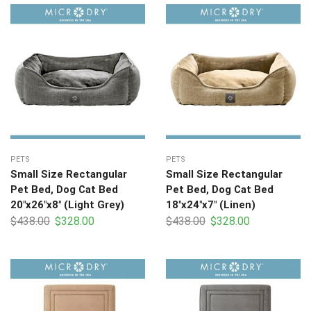
PETS
PETS
Small Size Rectangular
Small Size Rectangular
Pet Bed, Dog Cat Bed
Pet Bed, Dog Cat Bed
20″x26″x8″ (Light Grey)
18″x24″x7″ (Linen)
$
438.00
$
328.00
$
438.00
$
328.00