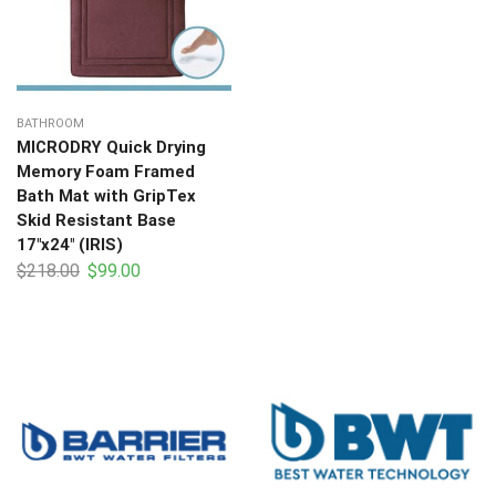
BATHROOM
MICRODRY Quick Drying
Memory Foam Framed
Bath Mat with GripTex
Skid Resistant Base
17″x24″ (IRIS)
$
218.00
$
99.00