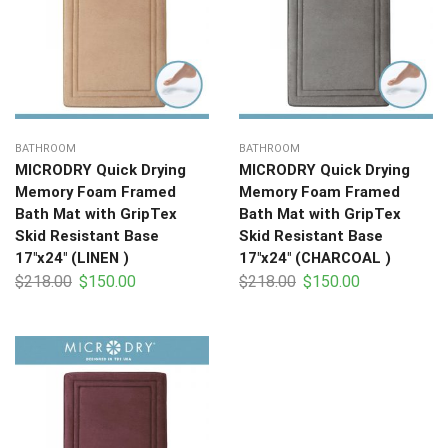
BATHROOM
BATHROOM
MICRODRY Quick Drying
MICRODRY Quick Drying
Memory Foam Framed
Memory Foam Framed
Bath Mat with GripTex
Bath Mat with GripTex
Skid Resistant Base
Skid Resistant Base
17″x24″ (LINEN )
17″x24″ (CHARCOAL )
$
218.00
$
150.00
$
218.00
$
150.00