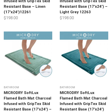
Infused with GripTex Skid
Infused with GripTex Skid
Resistant Base – Linen
Resistant Base (17″x24″) –
(17″x24″)12261
Light Grey 12263
$
198.00
$
198.00
BATHROOM
BATHROOM
MICRODRY SoftLux
MICRODRY SoftLux
Flamed Bath Mat Charcoal
Flamed Bath Mat Charcoal
Infused with GripTex Skid
Infused with GripTex Skid
Resistant Base (17″x24″) –
Resistant Base (17″x24″)