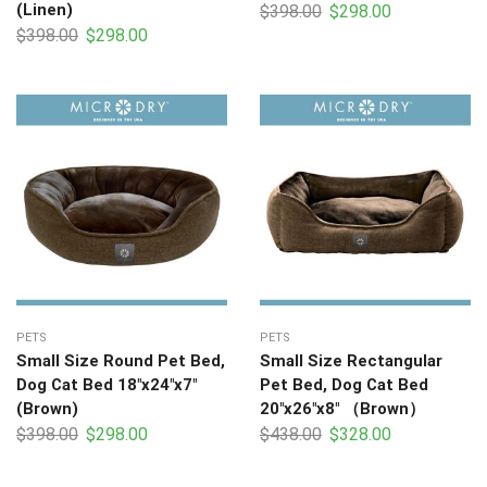
(Linen)
$
398.00
$
298.00
$
398.00
$
298.00
PETS
PETS
Small Size Round Pet Bed,
Small Size Rectangular
Dog Cat Bed 18″x24″x7″
Pet Bed, Dog Cat Bed
(Brown)
20″x26″x8″ （Brown）
$
398.00
$
298.00
$
438.00
$
328.00