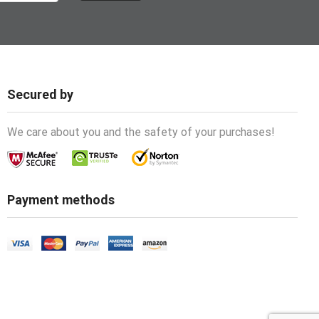
Secured by
We care about you and the safety of your purchases!
Payment methods