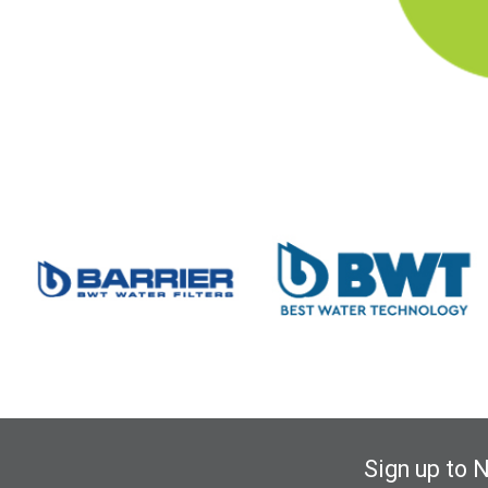
Sign up to 