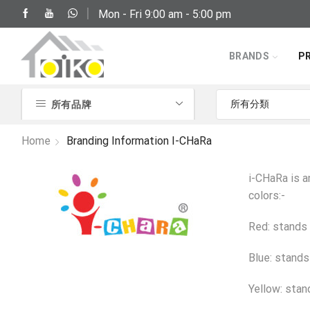
Mon - Fri 9:00 am - 5:00 pm
(852) 2797 2210
BRANDS
P
所有品牌
Home
Branding Information I-CHaRa
i-CHaRa is a
colors:-
Red: stands 
Blue: stands
Yellow: stan