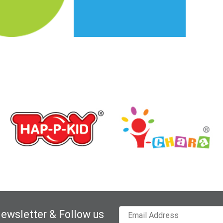
Newsletter & Follow us