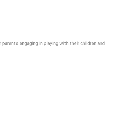
r parents engaging in playing with their children and