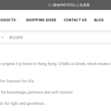
購物HKD200以上免運費
RODUCTS
SHOPPING GUIDE
CONTACT US
BLOG
Search
input
n original toy brand in Hong Kong. CHaRa is Greek, which means
for Passion for life.
 for knowledge, patience and self-control.
ds for light and goodness.