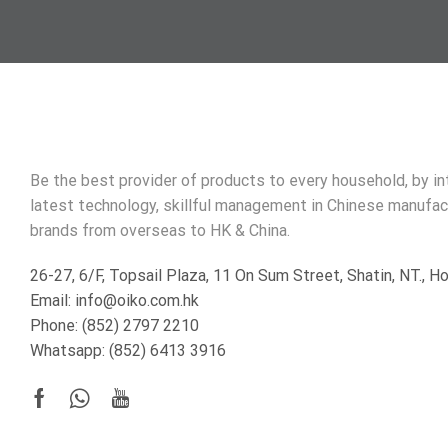
Be the best provider of products to every household, by i
latest technology, skillful management in Chinese manufac
brands from overseas to HK & China.
26-27, 6/F, Topsail Plaza, 11 On Sum Street, Shatin, NT., 
Email: info@oiko.com.hk
Phone: (852) 2797 2210
Whatsapp:
(852) 6413 3916