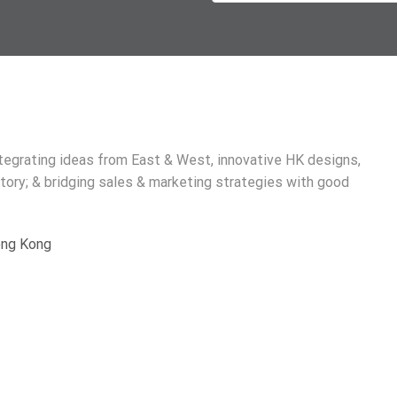
ntegrating ideas from East & West, innovative HK designs,
tory; & bridging sales & marketing strategies with good
Hong Kong