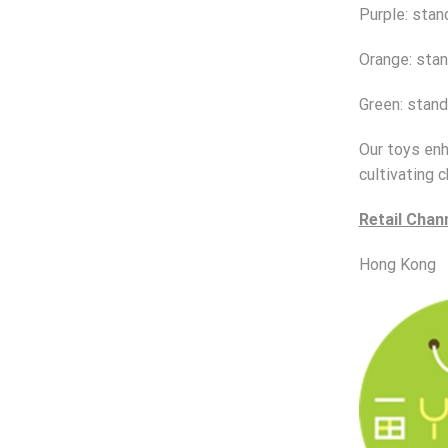
Purple: stan
Orange: stan
Green: stand
Our toys enha
cultivating c
Retail Chan
Hong Kong