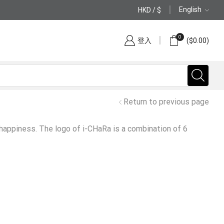
English
HKD / $
(852) 2797 2210
0
登入
(
$
0.00
)
Return to previous page
 happiness. The logo of i-CHaRa is a combination of 6