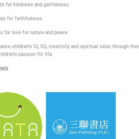
ds for kindness and gentleness.
ds for faithfulness.
s for love for nature and peace.
nce children’s IQ, EQ, creativity and spiritual value through thei
hildren’s passion for life.
nels